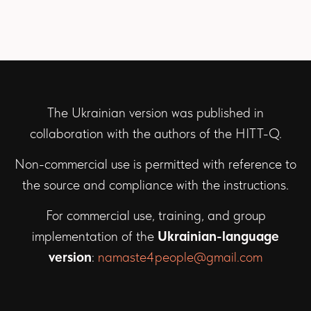
The Ukrainian version was published in
collaboration with the authors of the HITT-Q.
Non-commercial use is permitted with reference to
the source and compliance with the instructions.
For commercial use, training, and group
implementation of the
Ukrainian-language
version
:
namaste4people@gmail.com