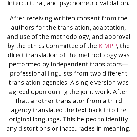
intercultural, and psychometric validation.
After receiving written consent from the
authors for the translation, adaptation,
and use of the methodology, and approval
by the Ethics Committee of the
KIMPP
, the
direct translation of the methodology was
performed by independent translators—
professional linguists from two different
translation agencies. A single version was
agreed upon during the joint work. After
that, another translator from a third
agency translated the text back into the
original language. This helped to identify
any distortions or inaccuracies in meaning.