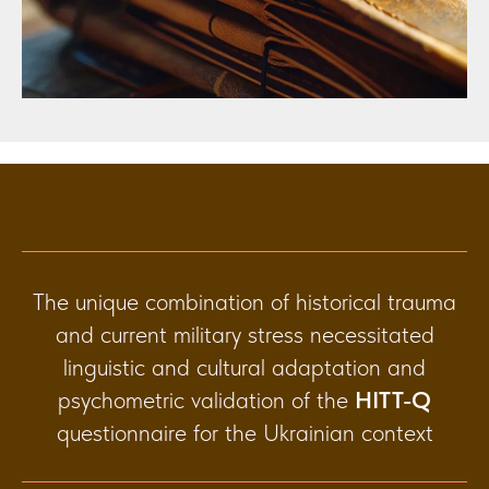
The unique combination of historical trauma
and current military stress necessitated
linguistic and cultural adaptation and
psychometric validation of the
HITT-Q
questionnaire for the Ukrainian context