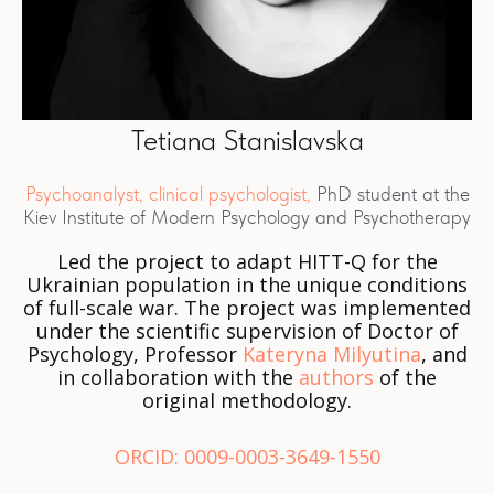
Tetiana Stanislavska
Psychoanalyst, clinical psychologist,
PhD student at the
Kiev Institute of Modern Psychology and Psychotherapy
Led the project to adapt HITT-Q for the
Ukrainian population in the unique conditions
of full-scale war. The project was implemented
under the scientific supervision of Doctor of
Psychology, Professor
Kateryna Milyutina
, and
in collaboration with the
authors
of the
original methodology.
ORCID: 0009-0003-3649-1550