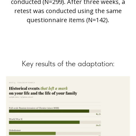
conducted (N=299). After three weeks, a
retest was conducted using the same
questionnaire items (N=142).
Key results of the adaptation: