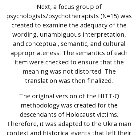
Next, a focus group of
psychologists/psychotherapists (N=15) was
created to examine the adequacy of the
wording, unambiguous interpretation,
and conceptual, semantic, and cultural
appropriateness. The semantics of each
item were checked to ensure that the
meaning was not distorted. The
translation was then finalized.
The original version of the HITT-Q
methodology was created for the
descendants of Holocaust victims.
Therefore, it was adapted to the Ukrainian
context and historical events that left their