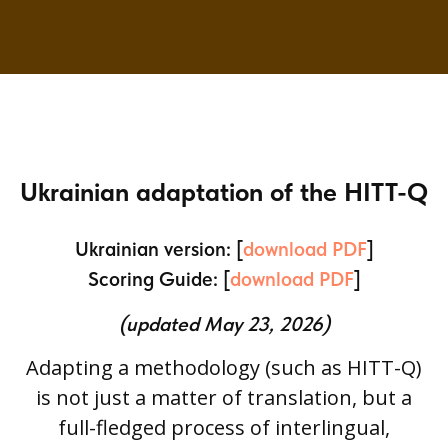
Ukrainian adaptation of the HITT-Q
Ukrainian version: [
download PDF
]
Scoring Guide: [
download PDF
]
(updated May 23, 2026)
Adapting a methodology (such as HITT-Q)
is not just a matter of translation, but a
full-fledged process of interlingual,