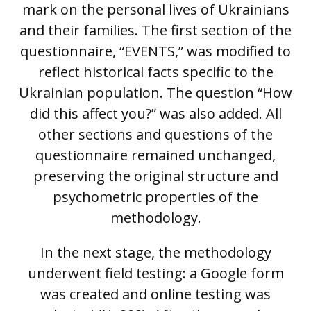
mark on the personal lives of Ukrainians
and their families. The first section of the
questionnaire, “EVENTS,” was modified to
reflect historical facts specific to the
Ukrainian population. The question “How
did this affect you?” was also added. All
other sections and questions of the
questionnaire remained unchanged,
preserving the original structure and
psychometric properties of the
methodology.
In the next stage, the methodology
underwent field testing: a Google form
was created and online testing was