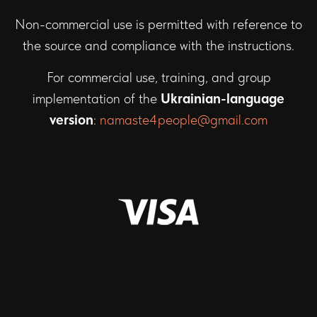
Non-commercial use is permitted with reference to
the source and compliance with the instructions.
For commercial use, training, and group
implementation of the
Ukrainian-language
version
:
namaste4people@gmail.com