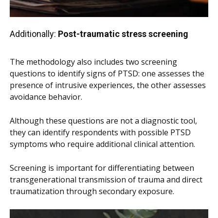
Additionally:
Post-traumatic stress screening
The methodology also includes two screening
questions to identify signs of PTSD: one assesses the
presence of intrusive experiences, the other assesses
avoidance behavior.
Although these questions are not a diagnostic tool,
they can identify respondents with possible PTSD
symptoms who require additional clinical attention.
Screening is important for differentiating between
transgenerational transmission of trauma and direct
traumatization through secondary exposure.