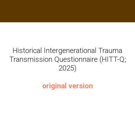
Historical Intergenerational Trauma
Transmission Questionnaire (HITT-Q;
2025)
original version