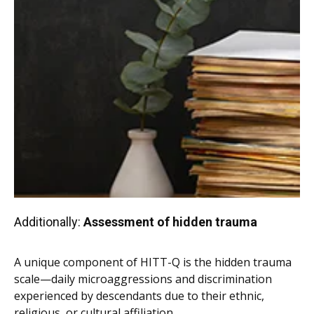
Additionally:
Assessment of hidden trauma
A unique component of HITT-Q is the hidden trauma
scale—daily microaggressions and discrimination
experienced by descendants due to their ethnic,
religious, or cultural affiliation.