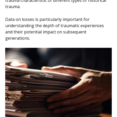
trauma characteristic of different types of historical
trauma.
Data on losses is particularly important for
understanding the depth of traumatic experiences
and their potential impact on subsequent
generations.