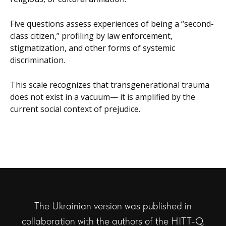
Five questions assess experiences of being a “second-
class citizen,” profiling by law enforcement,
stigmatization, and other forms of systemic
discrimination.
This scale recognizes that transgenerational trauma
does not exist in a vacuum— it is amplified by the
current social context of prejudice.
The Ukrainian version was published in
collaboration with the authors of the HITT-Q.