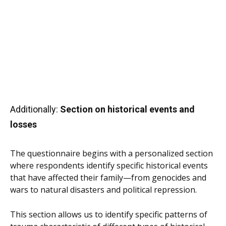
Additionally:
Section on historical events and
losses
The questionnaire begins with a personalized section
where respondents identify specific historical events
that have affected their family—from genocides and
wars to natural disasters and political repression.
This section allows us to identify specific patterns of