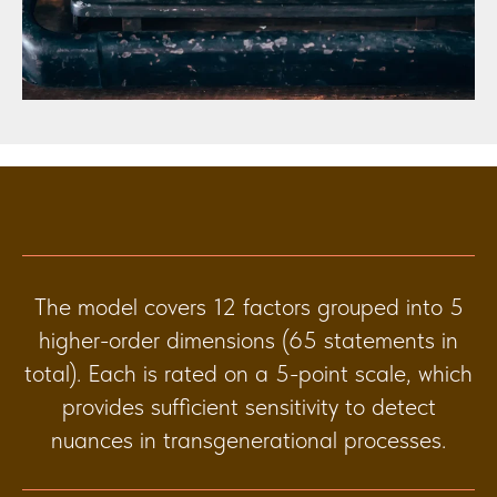
The model covers 12 factors grouped into 5
higher-order dimensions (65 statements in
total). Each is rated on a 5-point scale, which
provides sufficient sensitivity to detect
nuances in transgenerational processes.